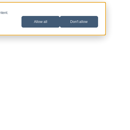
ntent.
Allow all
Don't allow