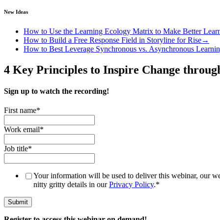
New Ideas
How to Use the Learning Ecology Matrix to Make Better Lear
How to Build a Free Response Field in Storyline for Rise
→
How to Best Leverage Synchronous vs. Asynchronous Learni
4 Key Principles to Inspire Change throu
Sign up to watch the recording!
First name
*
Work email
*
Job title
*
Your information will be used to deliver this webinar, our we
nitty gritty details in our
Privacy Policy
.
*
Register to access this webinar on demand!