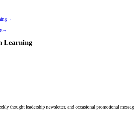
ning
→
ng
→
gh Learning
ekly thought leadership newsletter, and occasional promotional messages.