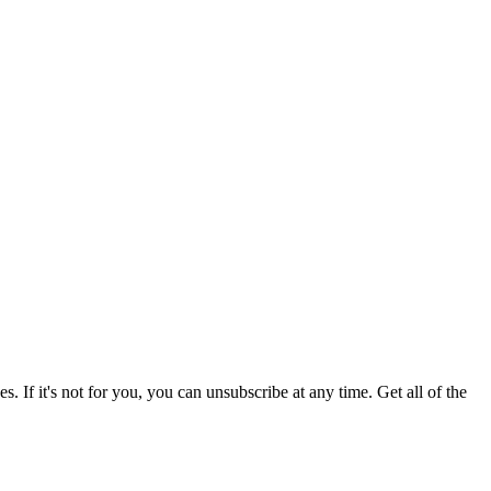
 If it's not for you, you can unsubscribe at any time. Get all of the