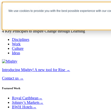
Skip to content
We use cookies to provide you with the best possible experience with our co
A learning innovation company
4 Key Principles to Inspire Change through Learning
Disciplines
Work
Culture
Ideas
Introducing Mighty!
A new tool for Rise →
Contact us
→
Featured Work
Royal Caribbean
→
Johnny’s Markets
→
BWH Hotels
→