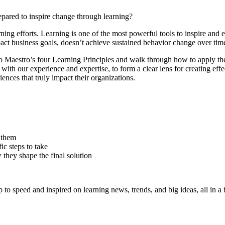
pared to inspire change through learning?
rning efforts.
Learning is one of the most powerful tools to inspire and en
pact business goals, doesn’t achieve sustained behavior change over time
o Maestro’s four Learning Principles and walk through how to apply the
with our experience and expertise, to form a clear lens for creating eff
iences that truly impact their organizations.
 them
ic steps to take
 they shape the final solution
 to speed and inspired on learning news, trends, and big ideas, all in a 