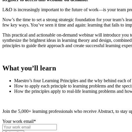
L&D is increasingly important to the future of work—is your team pre
Now’s the time to set a strong strategic foundation for your team’s lea
few key ways. You’ve seen it time and again: learning that fails to im
This practical and actionable on-demand webinar will
introduce you
t
synthesize the brightest ideas in learning theory and design, combined 
principles to guide their approach and create successful learning exper
What you’ll learn
Maestro’s four Learning Principles and the why behind each of
How to apply each principle to learning problems and the specif
How the principles apply to real-life learning problems and how
Join the 5,000+ learning professionals who receive Abstract, to stay up
Your work email
*