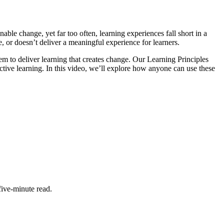
able change, yet far too often, learning experiences fall short in a
, or doesn’t deliver a meaningful experience for learners.
m to deliver learning that creates change. Our Learning Principles
ective learning. In this video, we’ll explore how anyone can use these
five-minute read.